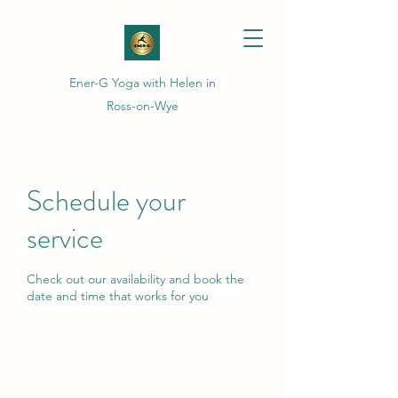
Ener-G Yoga with Helen in
Ross-on-Wye
Schedule your
service
Check out our availability and book the
date and time that works for you