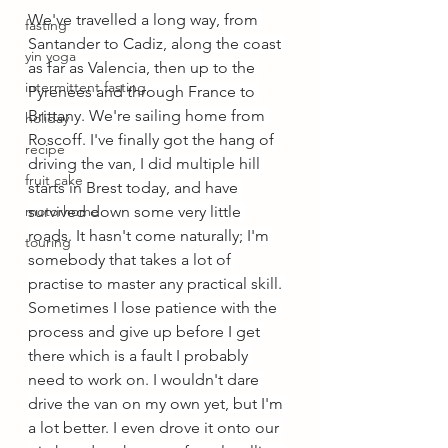
We've travelled a long way, from 
fasting
Santander to Cadiz, along the coast 
yin yoga
as far as Valencia, then up to the 
intermittent fasting
Pyrenees and through France to 
Brittany. We're sailing home from 
holiday
Roscoff. I've finally got the hang of 
recipe
driving the van, I did multiple hill 
fruit cake
starts in Brest today, and have 
motorhome
survived down some very little 
roads. It hasn't come naturally; I'm 
touring
somebody that takes a lot of 
practise to master any practical skill. 
Sometimes I lose patience with the 
process and give up before I get 
there which is a fault I probably 
need to work on. I wouldn't dare 
drive the van on my own yet, but I'm 
a lot better. I even drove it onto our 