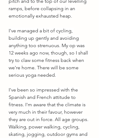
pitch and to the top of our levelling 
ramps, before collapsing in an 
emotionally exhausted heap.
I've managed a bit of cycling, 
building up gently and avoiding 
anything too strenuous. My op was 
12 weeks ago now, though, so I shall 
try to claw some fitness back when 
we're home. There will be some 
serious yoga needed. 
I've been so impressed with the 
Spanish and French attitude to 
fitness. I'm aware that the climate is 
very much in their favour, however 
they are out in force. All age groups. 
Walking, power walking, cycling, 
skating, jogging, outdoor gyms and 