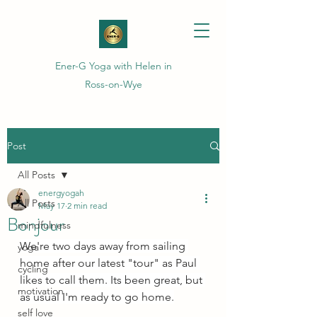
Ener-G Yoga with Helen in
Ross-on-Wye
Post
All Posts
energyogah
All Posts
May 17
2 min read
Bonjour
mindfulness
We're two days away from sailing 
yoga
home after our latest "tour" as Paul 
cycling
likes to call them. Its been great, but 
motivation
as usual I'm ready to go home.
self love