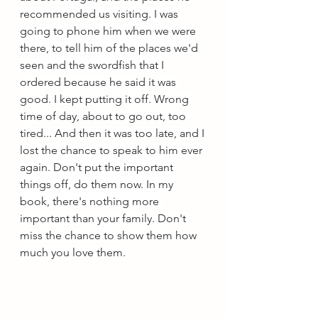
recommended us visiting. I was 
going to phone him when we were 
there, to tell him of the places we'd 
seen and the swordfish that I 
ordered because he said it was 
good. I kept putting it off. Wrong 
time of day, about to go out, too 
tired... And then it was too late, and I 
lost the chance to speak to him ever 
again. Don't put the important 
things off, do them now. In my 
book, there's nothing more 
important than your family. Don't 
miss the chance to show them how 
much you love them.