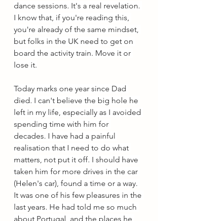
dance sessions. It's a real revelation. 
I know that, if you're reading this, 
you're already of the same mindset, 
but folks in the UK need to get on 
board the activity train. Move it or 
lose it.
Today marks one year since Dad 
died. I can't believe the big hole he 
left in my life, especially as I avoided 
spending time with him for 
decades. I have had a painful 
realisation that I need to do what 
matters, not put it off. I should have 
taken him for more drives in the car 
(Helen's car), found a time or a way. 
It was one of his few pleasures in the 
last years. He had told me so much 
about Portugal, and the places he 